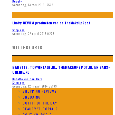
Beauty
woensdag, 13 mei 2015
12522
Lindy: REVIEW producten van de TheMakeUpSpot
Shoplogs
woensdag, 22 april 2015
9278
WILLEKEURIG
BABETTE: TOPVINTAGE.NL, THEMAKEUPSPOT.NL EN SANS-
ONLINE.NL
Babette van den Berg
Shoplogs
woensdag, 12 maart 2014
55199
SHOPPING REVIEWS
UNBOXING
OUTFIT OF THE DAY
BEAUTY/TUTORIALS
DO IT YOURSELF