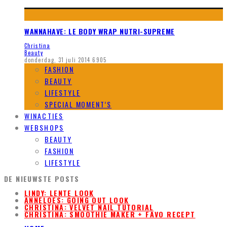
WANNAHAVE: LE BODY WRAP NUTRI-SUPREME
Christina
Beauty
donderdag, 31 juli 2014
6905
FASHION
BEAUTY
LIFESTYLE
SPECIAL MOMENT’S
WINACTIES
WEBSHOPS
BEAUTY
FASHION
LIFESTYLE
DE NIEUWSTE POSTS
LINDY: LENTE LOOK
ANNELOES: GOING OUT LOOK
CHRISTINA: VELVET NAIL TUTORIAL
CHRISTINA: SMOOTHIE MAKER + FAVO RECEPT