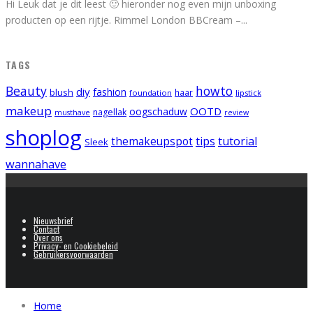
Hi Leuk dat je dit leest 🙂 hieronder nog even mijn unboxing
producten op een rijtje. Rimmel London BBCream –
...
TAGS
Beauty
howto
diy
fashion
blush
foundation
haar
lipstick
makeup
OOTD
oogschaduw
nagellak
musthave
review
shoplog
tips
tutorial
themakeupspot
Sleek
wannahave
Nieuwsbrief
Contact
Over ons
Privacy- en Cookiebeleid
Gebruikersvoorwaarden
Home