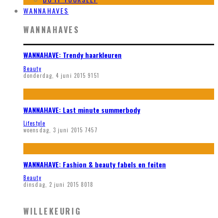
WANNAHAVES
WANNAHAVES
WANNAHAVE: Trendy haarkleuren
Beauty
donderdag, 4 juni 2015
9151
WANNAHAVE: Last minute summerbody
Lifestyle
woensdag, 3 juni 2015
7457
WANNAHAVE: Fashion & beauty fabels en feiten
Beauty
dinsdag, 2 juni 2015
8018
WILLEKEURIG