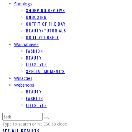
Shoplogs
SHOPPING REVIEWS
UNBOXING
OUTFIT OF THE DAY
BEAUTY/TUTORIALS
DO IT YOURSELF
Wannahaves
FASHION
BEAUTY
LIFESTYLE
SPECIAL MOMENT’S
Winacties
Webshops
BEAUTY
FASHION
LIFESTYLE
Type to search or hit ESC to close
SEE ALL RESULTS