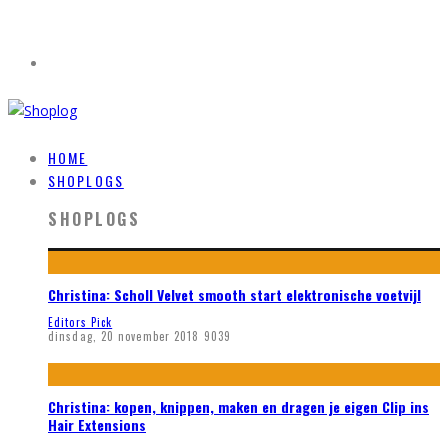
HOME
SHOPLOGS
SHOPLOGS
Christina: Scholl Velvet smooth start elektronische voetvijl
Editors Pick
dinsdag, 20 november 2018
9039
Christina: kopen, knippen, maken en dragen je eigen Clip ins
Hair Extensions