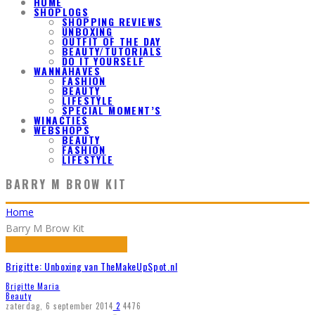
HOME
SHOPLOGS
SHOPPING REVIEWS
UNBOXING
OUTFIT OF THE DAY
BEAUTY/TUTORIALS
DO IT YOURSELF
WANNAHAVES
FASHION
BEAUTY
LIFESTYLE
SPECIAL MOMENT’S
WINACTIES
WEBSHOPS
BEAUTY
FASHION
LIFESTYLE
BARRY M BROW KIT
Home
Barry M Brow Kit
Brigitte: Unboxing van TheMakeUpSpot.nl
Brigitte Maria
Beauty
zaterdag, 6 september 2014
2
4476