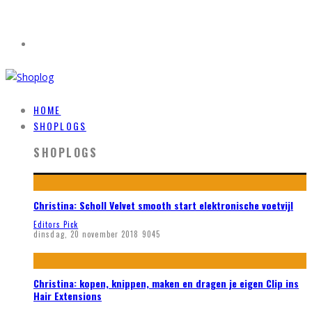
HOME
SHOPLOGS
SHOPLOGS
Christina: Scholl Velvet smooth start elektronische voetvijl
Editors Pick
dinsdag, 20 november 2018
9045
Christina: kopen, knippen, maken en dragen je eigen Clip ins
Hair Extensions