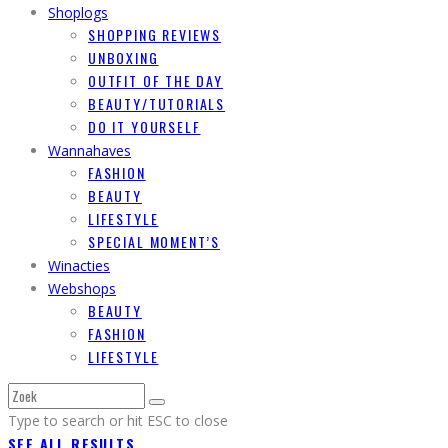
Shoplogs
SHOPPING REVIEWS
UNBOXING
OUTFIT OF THE DAY
BEAUTY/TUTORIALS
DO IT YOURSELF
Wannahaves
FASHION
BEAUTY
LIFESTYLE
SPECIAL MOMENT’S
Winacties
Webshops
BEAUTY
FASHION
LIFESTYLE
Type to search or hit ESC to close
SEE ALL RESULTS