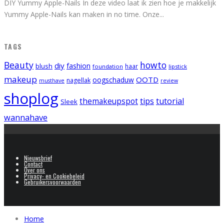
DIY Yummy Apple-Nails In deze video laat ik zien hoe je makkelijk
Yummy Apple-Nails kan maken in no time. Onze
...
TAGS
Beauty
howto
diy
fashion
blush
foundation
haar
lipstick
makeup
OOTD
oogschaduw
nagellak
musthave
review
shoplog
tips
tutorial
themakeupspot
Sleek
wannahave
Nieuwsbrief
Contact
Over ons
Privacy- en Cookiebeleid
Gebruikersvoorwaarden
Home