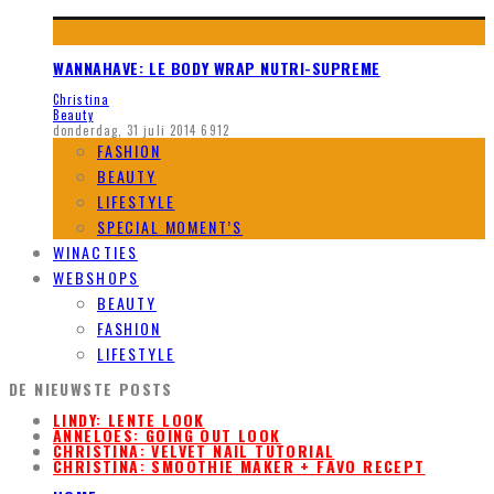
WANNAHAVE: LE BODY WRAP NUTRI-SUPREME
Christina
Beauty
donderdag, 31 juli 2014
6912
FASHION
BEAUTY
LIFESTYLE
SPECIAL MOMENT’S
WINACTIES
WEBSHOPS
BEAUTY
FASHION
LIFESTYLE
DE NIEUWSTE POSTS
LINDY: LENTE LOOK
ANNELOES: GOING OUT LOOK
CHRISTINA: VELVET NAIL TUTORIAL
CHRISTINA: SMOOTHIE MAKER + FAVO RECEPT