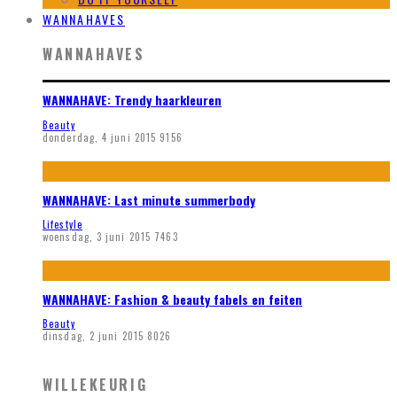
WANNAHAVES
WANNAHAVES
WANNAHAVE: Trendy haarkleuren
Beauty
donderdag, 4 juni 2015
9156
WANNAHAVE: Last minute summerbody
Lifestyle
woensdag, 3 juni 2015
7463
WANNAHAVE: Fashion & beauty fabels en feiten
Beauty
dinsdag, 2 juni 2015
8026
WILLEKEURIG