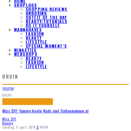
HOME
SHOPLOGS
SHOPPING REVIEWS
UNBOXING
OUTFIT OF THE DAY
BEAUTY/TUTORIALS
DO IT YOURSELF
WANNAHAVES
FASHION
BEAUTY
LIFESTYLE
SPECIAL MOMENT’S
WINACTIES
WEBSHOPS
BEAUTY
FASHION
LIFESTYLE
BRUIN
Home
bruin
Miss DIY: Yummy Apple-Nails met Onlinemakeup.nl
Miss DIY
Beauty
zondag, 6 april 2014
0
4084