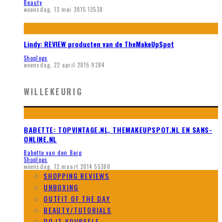
Beauty
woensdag, 13 mei 2015
12538
Lindy: REVIEW producten van de TheMakeUpSpot
Shoplogs
woensdag, 22 april 2015
9284
WILLEKEURIG
BABETTE: TOPVINTAGE.NL, THEMAKEUPSPOT.NL EN SANS-
ONLINE.NL
Babette van den Berg
Shoplogs
woensdag, 12 maart 2014
55300
SHOPPING REVIEWS
UNBOXING
OUTFIT OF THE DAY
BEAUTY/TUTORIALS
DO IT YOURSELF