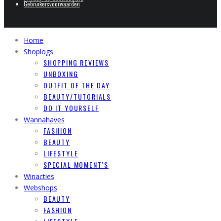
Gebruikersvoorwaarden
Home
Shoplogs
SHOPPING REVIEWS
UNBOXING
OUTFIT OF THE DAY
BEAUTY/TUTORIALS
DO IT YOURSELF
Wannahaves
FASHION
BEAUTY
LIFESTYLE
SPECIAL MOMENT’S
Winacties
Webshops
BEAUTY
FASHION