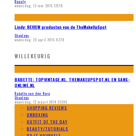
Beauty
woensdag, 13 mei 2015
12518
Lindy: REVIEW producten van de TheMakeUpSpot
Shoplogs
woensdag, 22 april 2015
9278
WILLEKEURIG
BABETTE: TOPVINTAGE.NL, THEMAKEUPSPOT.NL EN SANS-
ONLINE.NL
Babette van den Berg
Shoplogs
woensdag, 12 maart 2014
55195
SHOPPING REVIEWS
UNBOXING
OUTFIT OF THE DAY
BEAUTY/TUTORIALS
DO IT YOURSELF