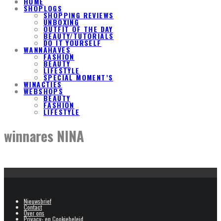
HOME
SHOPLOGS
SHOPPING REVIEWS
UNBOXING
OUTFIT OF THE DAY
BEAUTY/TUTORIALS
DO IT YOURSELF
WANNAHAVES
FASHION
BEAUTY
LIFESTYLE
SPECIAL MOMENT’S
WINACTIES
WEBSHOPS
BEAUTY
FASHION
LIFESTYLE
winnares NINA
Nieuwsbrief
Contact
Over ons
Privacy- en Cookiebeleid