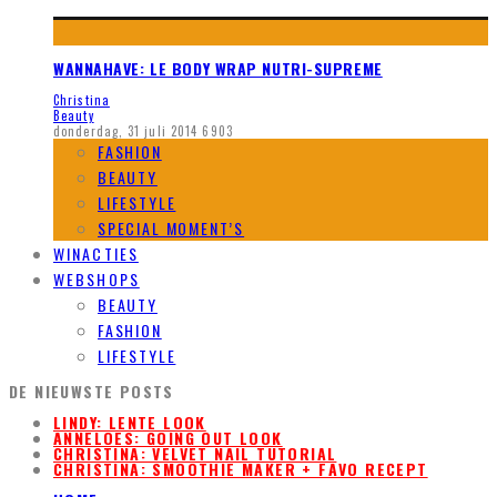
WANNAHAVE: LE BODY WRAP NUTRI-SUPREME
Christina
Beauty
donderdag, 31 juli 2014
6903
FASHION
BEAUTY
LIFESTYLE
SPECIAL MOMENT’S
WINACTIES
WEBSHOPS
BEAUTY
FASHION
LIFESTYLE
DE NIEUWSTE POSTS
LINDY: LENTE LOOK
ANNELOES: GOING OUT LOOK
CHRISTINA: VELVET NAIL TUTORIAL
CHRISTINA: SMOOTHIE MAKER + FAVO RECEPT