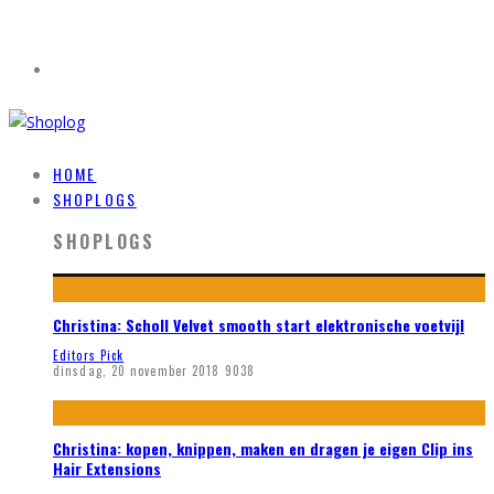
HOME
SHOPLOGS
SHOPLOGS
Christina: Scholl Velvet smooth start elektronische voetvijl
Editors Pick
dinsdag, 20 november 2018
9038
Christina: kopen, knippen, maken en dragen je eigen Clip ins
Hair Extensions