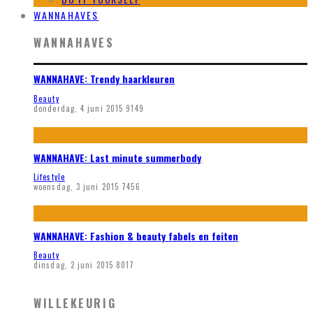
WANNAHAVES
WANNAHAVES
WANNAHAVE: Trendy haarkleuren
Beauty
donderdag, 4 juni 2015
9149
WANNAHAVE: Last minute summerbody
Lifestyle
woensdag, 3 juni 2015
7456
WANNAHAVE: Fashion & beauty fabels en feiten
Beauty
dinsdag, 2 juni 2015
8017
WILLEKEURIG